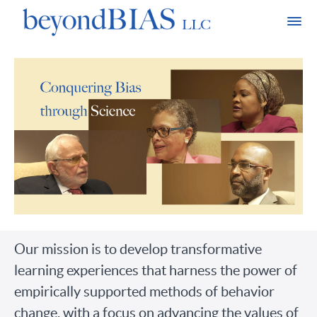
Our mission is to develop transformative
learning experiences that harness the power of
empirically supported methods of behavior
change, with a focus on advancing the values of