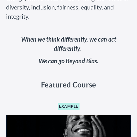
diversity, inclusion, fairness, equality, and
integrity.
When we think differently, we can act
differently.
We can go Beyond Bias.
Featured Course
EXAMPLE