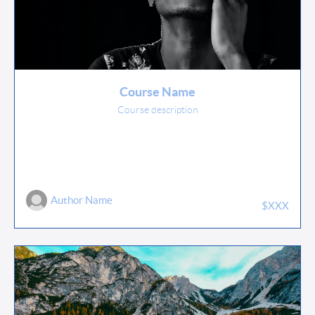
Course Name
Course description
Author Name
$XXX