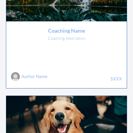
Coaching Name
Coaching description
Author Name
$XXX