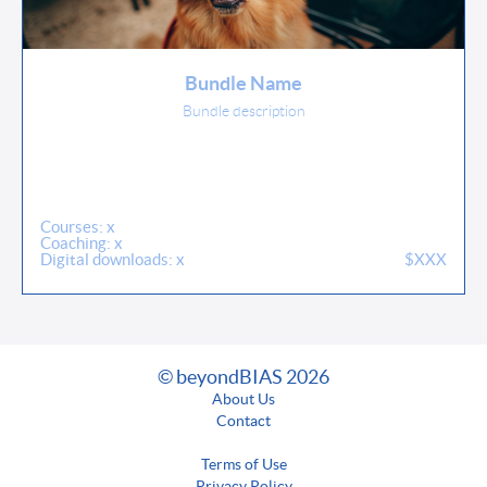
Bundle Name
Bundle description
Courses: x
Coaching: x
Digital downloads: x
$XXX
© beyondBIAS 2026
About Us
Contact
Terms of Use
Privacy Policy